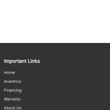
Important Links
Home
Inventory
Financing
Warranty
About Us