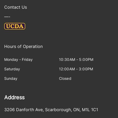
Contact Us
—-
Hours of Operation
Monday - Friday
10:30AM - 5:00PM
Saturday
12:00AM - 3:00PM
Sunday
Closed
Address
3206 Danforth Ave
,
Scarborough
,
ON
,
M1L 1C1