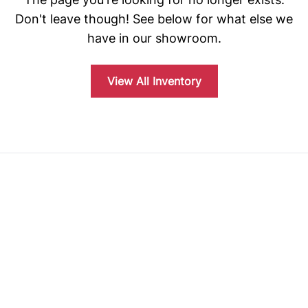
Don't leave though! See below for what else we
have in our showroom.
View All Inventory