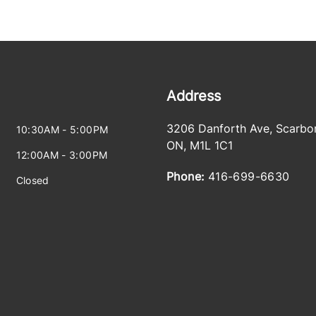
Address
3206 Danforth Ave
,
Scarbo
10:30AM - 5:00PM
ON
,
M1L 1C1
12:00AM - 3:00PM
Phone:
416-699-6630
Closed