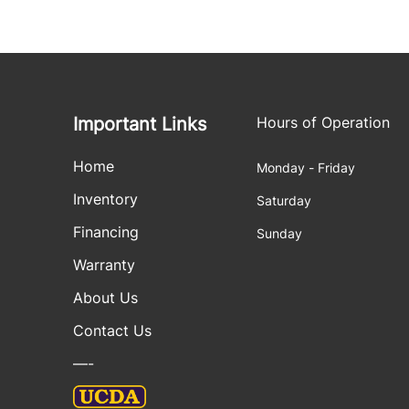
Important Links
Hours of Operation
Home
Monday - Friday
Inventory
Saturday
Financing
Sunday
Warranty
About Us
Contact Us
—-