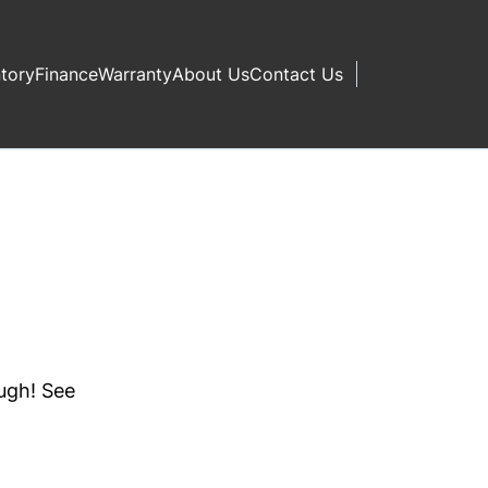
ntory
Finance
Warranty
About Us
Contact Us
ough! See