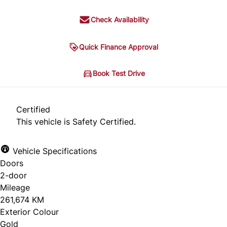
Check Availability
Quick Finance Approval
Book Test Drive
Certified
This vehicle is Safety Certified.
Vehicle Specifications
Doors
2-door
Mileage
261,674 KM
Exterior Colour
Gold