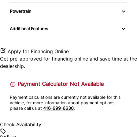
AM/FM Radio
Driver Illuminated Vanity Mirror
Powertrain
Keyless Entry
CD Player
Passenger Illuminated Visor Mirror
Locking/Limited Slip Differential
Leather Steering Wheel
Additional Features
Power Outlet
Passenger Vanity Mirror
Apply for Financing Online
Power Door Locks
Get pre-approved for
financing online
and save time at the
dealership.
Remote Trunk Release
Payment Calculator Not Available
Tilt Steering Wheel
Payment calculations are currently not available for this
vehicle, for more information about payment options,
please call us at
416-699-6630
.
Check Availability
Our Price