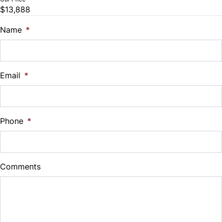
$13,888
Name
*
Email
*
Phone
*
Comments