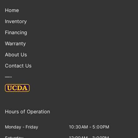
Home
Inventory
Financing
Warranty
About Us
Contact Us
—-
Hours of Operation
Monday - Friday
10:30AM - 5:00PM
Saturday
12:00AM - 3:00PM