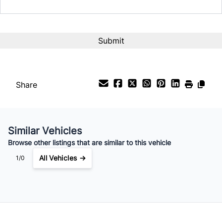
Share
Similar Vehicles
Browse other listings that are similar to this vehicle
All Vehicles →
1/0