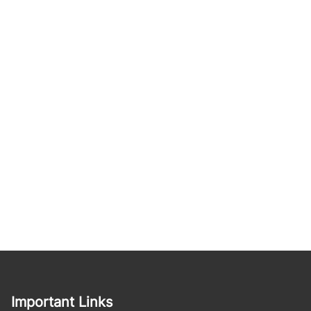
Important Links