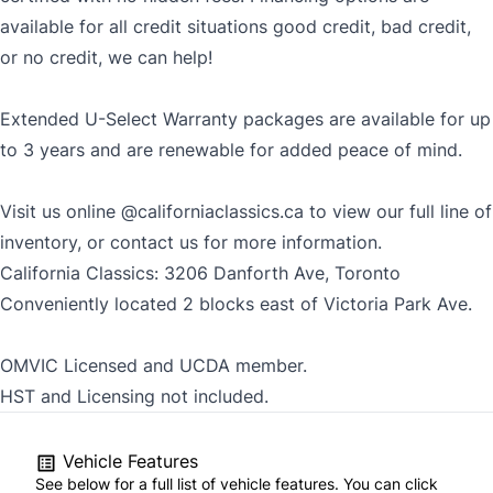
available for all credit situations good credit, bad credit,
or no credit, we can help!
Extended U-Select Warranty packages are available for up
to 3 years and are renewable for added peace of mind.
Visit us online
@californiaclassics.ca
to view our full line of
inventory, or contact us for more information.
California Classics: 3206 Danforth Ave, Toronto
Conveniently located 2 blocks east of Victoria Park Ave.
OMVIC Licensed and UCDA member.
HST and Licensing not included.
Vehicle Features
See below for a full list of vehicle features. You can click