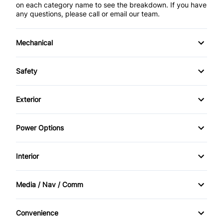
on each category name to see the breakdown. If you have
any questions, please call or email our team.
Mechanical
4-Wheel Disc Brakes
Safety
Anti-Lock Brakes
Driver Air Bag
Exterior
Power Steering
Passenger Air Bag
Aluminum Wheels
Power Options
Rear Window Defrost
Fog Lights
Power Mirrors
Interior
Rear Spoiler
Power Windows
Air Conditioning
Media / Nav / Comm
Temporary spare tire
Bucket Seats
AM/FM Cassette
Convenience
Driver Vanity Mirror