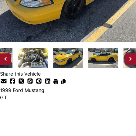
Share this Vehicle
1999
Ford
Mustang
GT
Dealer Price
$13,888
*Pricing excludes licensing and tax