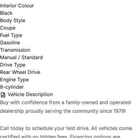
Interior Colour
Black
Body Style
Coupe
Fuel Type
Gasoline
Transmission
Manual / Standard
Drive Type
Rear Wheel Drive
Engine Type
8-cylinder
Vehicle Description
Buy with confidence from a family-owned and operated
dealership proudly serving the community since 1979!
Call today to schedule your test drive. All vehicles come
certified with no hidden fees. Financing options are